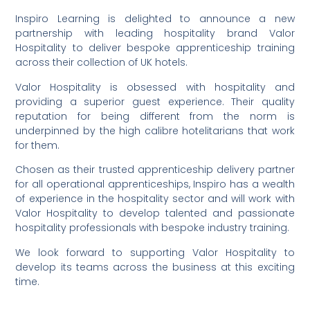
Inspiro Learning is delighted to announce a new
partnership with leading hospitality brand Valor
Hospitality to deliver bespoke apprenticeship training
across their collection of UK hotels.
Valor Hospitality is obsessed with hospitality and
providing a superior guest experience. Their quality
reputation for being different from the norm is
underpinned by the high calibre hotelitarians that work
for them.
Chosen as their trusted apprenticeship delivery partner
for all operational apprenticeships, Inspiro has a wealth
of experience in the hospitality sector and will work with
Valor Hospitality to develop talented and passionate
hospitality professionals with bespoke industry training.
We look forward to supporting Valor Hospitality to
develop its teams across the business at this exciting
time.