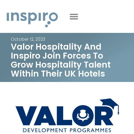
October 12, 2023
Valor Hospitality And
Inspiro Join Forces To
Grow Hospitality Talent
Within Their UK Hotels