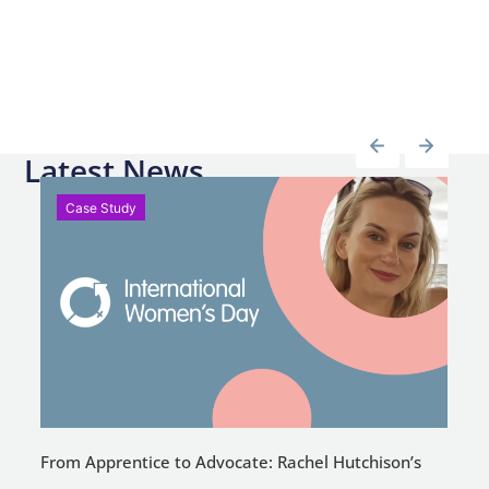
Latest News
Case Study
From Apprentice to Advocate: Rachel Hutchison’s
C