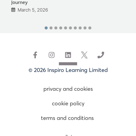
Journey
March 5, 2026
© 2026 Inspiro Learning Limited
privacy and cookies
cookie policy
terms and conditions