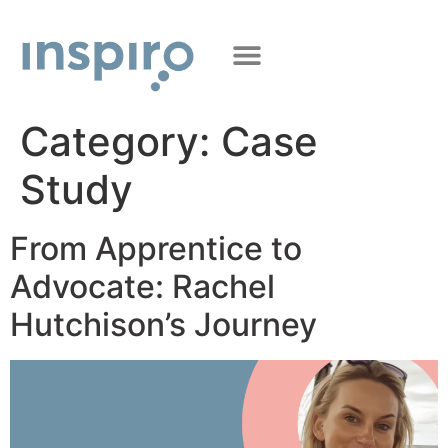
Category:
Case
Study
From Apprentice to
Advocate: Rachel
Hutchison’s Journey