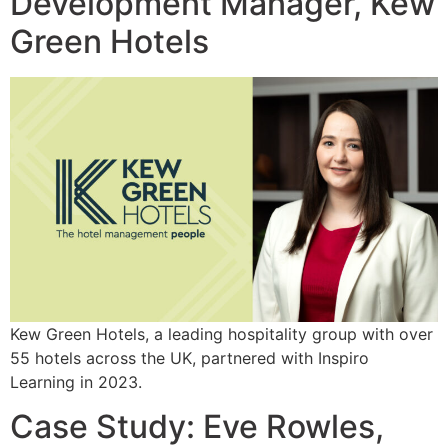
Development Manager, Kew
Green Hotels
Kew Green Hotels, a leading hospitality group with over
55 hotels across the UK, partnered with Inspiro
Learning in 2023.
Case Study: Eve Rowles,