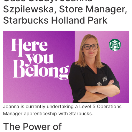
Szpilewska, Store Manager,
Starbucks Holland Park
Joanna is currently undertaking a Level 5 Operations
Manager apprenticeship with Starbucks.
The Power of