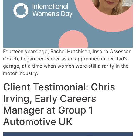
Fourteen years ago, Rachel Hutchison, Inspiro Assessor
Coach, began her career as an apprentice in her dad’s
garage, at a time when women were still a rarity in the
motor industry.
Client Testimonial: Chris
Irving, Early Careers
Manager at Group 1
Automotive UK