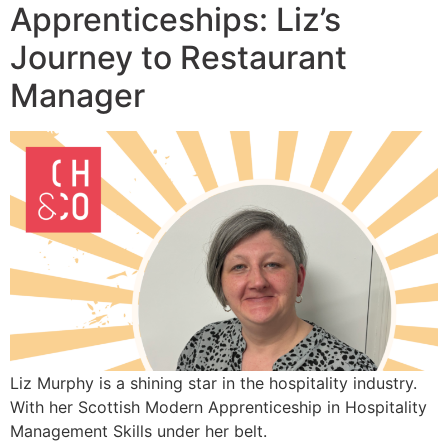
Apprenticeships: Liz’s
Journey to Restaurant
Manager
Liz Murphy is a shining star in the hospitality industry.
With her Scottish Modern Apprenticeship in Hospitality
Management Skills under her belt.