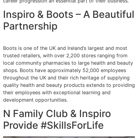
career progression an essential part of their business.
Inspiro & Boots – A Beautiful
Partnership
Boots is one of the UK and Ireland’s largest and most
trusted retailers, with over 2,200 stores ranging from
local community pharmacies to large health and beauty
shops. Boots have approximately 52,000 employees
throughout the UK and their rich heritage of supplying
quality health and beauty products extends to providing
their employees with exceptional learning and
development opportunities.
N Family Club & Inspiro
Provide #SkillsForLife