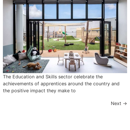
The Education and Skills sector celebrate the
achievements of apprentices around the country and
the positive impact they make to
Next
→