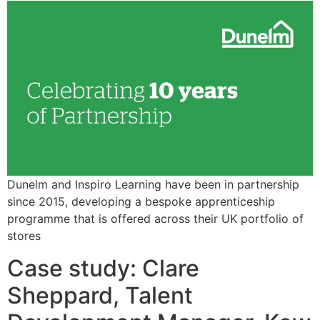
Dunelm and Inspiro Learning have been in partnership
since 2015, developing a bespoke apprenticeship
programme that is offered across their UK portfolio of
stores
Case study: Clare
Sheppard, Talent