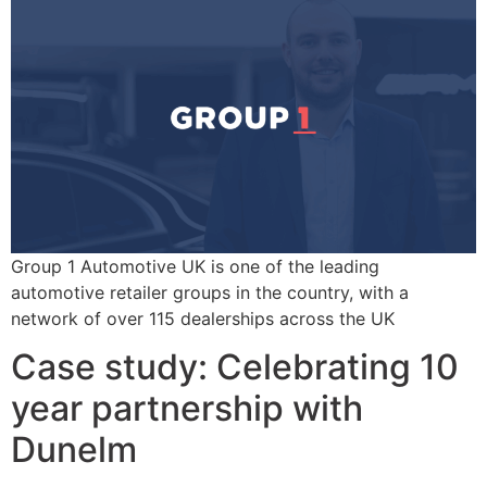
Group 1 Automotive UK is one of the leading
automotive retailer groups in the country, with a
network of over 115 dealerships across the UK
Case study: Celebrating 10
year partnership with
Dunelm