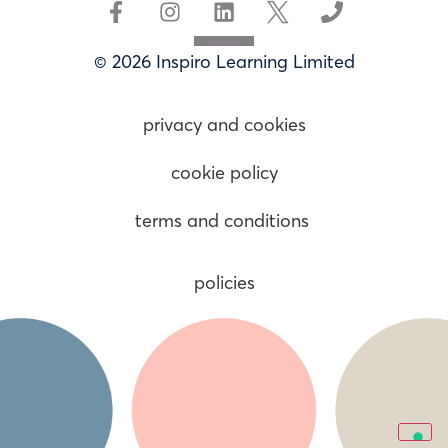
© 2026 Inspiro Learning Limited
privacy and cookies
cookie policy
terms and conditions
policies