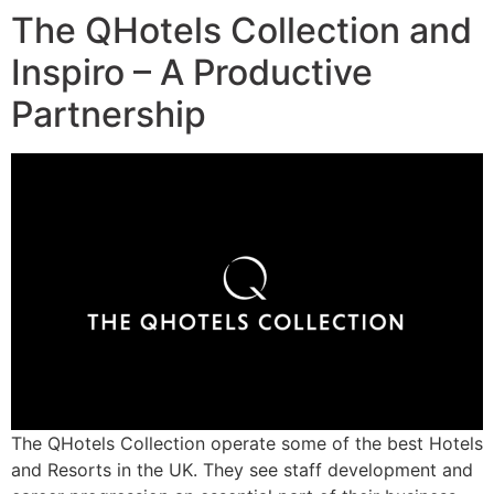
The QHotels Collection and
Inspiro – A Productive
Partnership
The QHotels Collection operate some of the best Hotels
and Resorts in the UK. They see staff development and