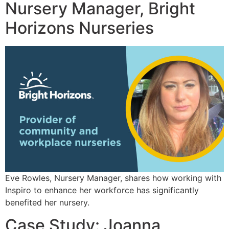
Nursery Manager, Bright
Horizons Nurseries
Eve Rowles, Nursery Manager, shares how working with
Inspiro to enhance her workforce has significantly
benefited her nursery.
Case Study: Joanna