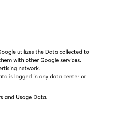
Google utilizes the Data collected to
 them with other Google services.
rtising network.
ata is logged in any data center or
ers and Usage Data.