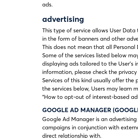
ads.
advertising
This type of service allows User Data
in the form of banners and other adve
This does not mean that all Personal 
Some of the services listed below may 
displaying ads tailored to the User’s 
information, please check the privacy p
Services of this kind usually offer the
the services below, Users may learn m
“How to opt-out of interest-based adv
GOOGLE AD MANAGER (GOOGLE 
Google Ad Manager is an advertising 
campaigns in conjunction with externa
direct relationship with.