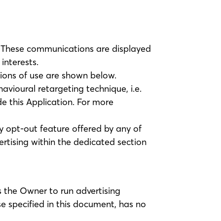
s. These communications are displayed
interests.
tions of use are shown below.
avioural retargeting technique, i.e.
de this Application. For more
any opt-out feature offered by any of
rtising within the dedicated section
 the Owner to run advertising
e specified in this document, has no