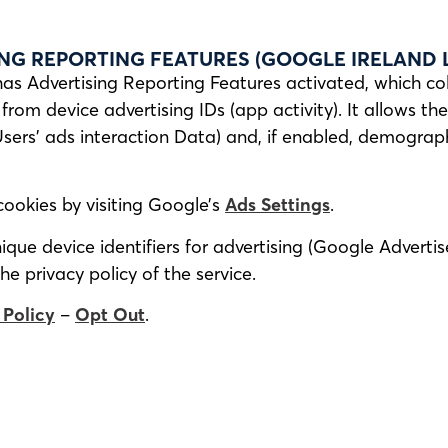
NG REPORTING FEATURES (GOOGLE IRELAND L
has Advertising Reporting Features activated, which co
from device advertising IDs (app activity). It allows t
Users’ ads interaction Data) and, if enabled, demogra
cookies by visiting Google’s
Ads Settings
.
que device identifiers for advertising (Google Advertis
he privacy policy of the service.
 Policy
–
Opt Out
.