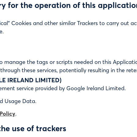
ary for the operation of this applicati
cal” Cookies and other similar Trackers to carry out acti
e.
o manage the tags or scripts needed on this Applicatio
 through these services, potentially resulting in the rete
 IRELAND LIMITED)
ent service provided by Google Ireland Limited.
nd Usage Data.
Policy
.
the use of trackers