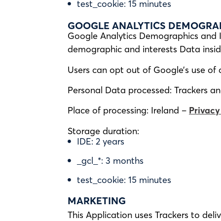
test_cookie: 15 minutes
GOOGLE ANALYTICS DEMOGRAPH
Google Analytics Demographics and In
demographic and interests Data insid
Users can opt out of Google’s use of 
Personal Data processed: Trackers and 
Place of processing: Ireland –
Privacy
Storage duration:
IDE: 2 years
_gcl_*: 3 months
test_cookie: 15 minutes
MARKETING
This Application uses Trackers to del