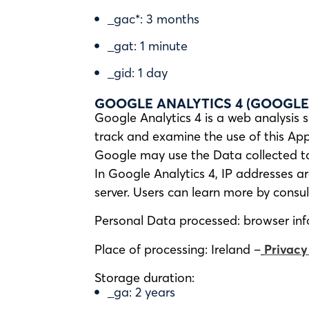
_gac*: 3 months
_gat: 1 minute
_gid: 1 day
GOOGLE ANALYTICS 4 (GOOGLE 
Google Analytics 4 is a web analysis s
track and examine the use of this Appl
Google may use the Data collected to 
In Google Analytics 4, IP addresses a
server. Users can learn more by consu
Personal Data processed: browser info
Place of processing: Ireland –
Privacy
Storage duration:
_ga: 2 years