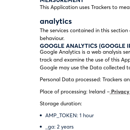
This Application uses Trackers to mea
analytics
The services contained in this sectio
behaviour.
GOOGLE ANALYTICS (GOOGLE I
Google Analytics is a web analysis ser
track and examine the use of this Appl
Google may use the Data collected to 
Personal Data processed: Trackers a
Place of processing: Ireland –
Privacy
Storage duration:
AMP_TOKEN: 1 hour
_ga: 2 years