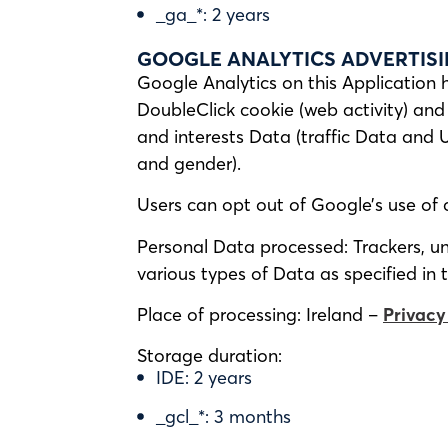
_ga_*: 2 years
GOOGLE ANALYTICS ADVERTISI
Google Analytics on this Application 
DoubleClick cookie (web activity) and 
and interests Data (traffic Data and 
and gender).
Users can opt out of Google’s use of 
Personal Data processed: Trackers, uni
various types of Data as specified in t
Place of processing: Ireland –
Privacy
Storage duration:
IDE: 2 years
_gcl_*: 3 months