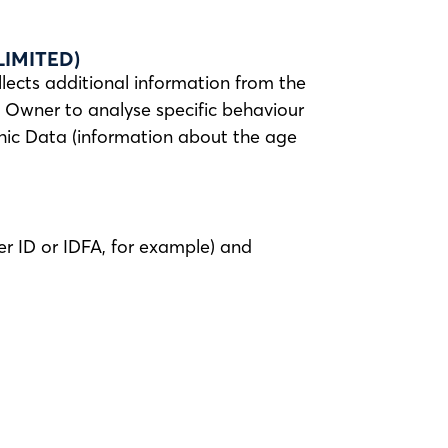
IMITED)
llects additional information from the
he Owner to analyse specific behaviour
phic Data (information about the age
er ID or IDFA, for example) and