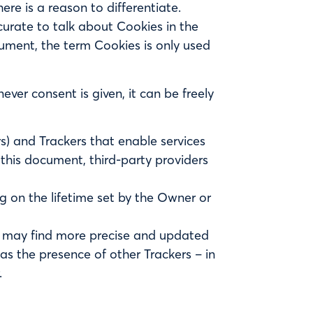
ere is a reason to differentiate.
urate to talk about Cookies in the
cument, the term Cookies is only used
ver consent is given, it can be freely
rs) and Trackers that enable services
n this document, third-party providers
g on the lifetime set by the Owner or
ers may find more precise and updated
 as the presence of other Trackers – in
.