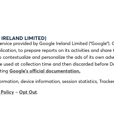
IRELAND LIMITED)
ervice provided by Google Ireland Limited (“Google”). 
ication, to prepare reports on its activities and share
contextualize and personalize the ads of its own adve
re used at collection time and then discarded before D
lting
Google’s official documentation
.
rmation, device information, session statistics, Track
 Policy
–
Opt Out
.