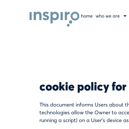
home
who we are
cookie policy for
This document informs Users about th
technologies allow the Owner to acces
running a script) on a User’s device as