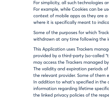
For simplicity, all such technologies a
For example, while Cookies can be us
context of mobile apps as they are a 
where it is specifically meant to indic
Some of the purposes for which Tracke
withdrawn at any time following the i
This Application uses Trackers managed
provided by a third-party (so-called “
may access the Trackers managed by
The validity and expiration periods o
the relevant provider. Some of them e
In addition to what’s specified in th
information regarding lifetime specifi
the linked privacy policies of the res