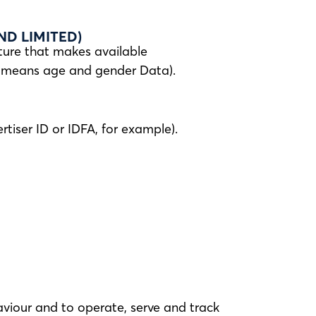
D LIMITED)
ture that makes available
s means age and gender Data).
tiser ID or IDFA, for example).
aviour and to operate, serve and track