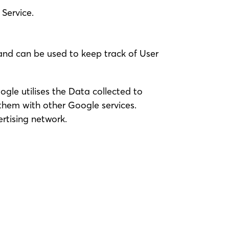
Service.
 and can be used to keep track of User
ogle utilises the Data collected to
 them with other Google services.
rtising network.