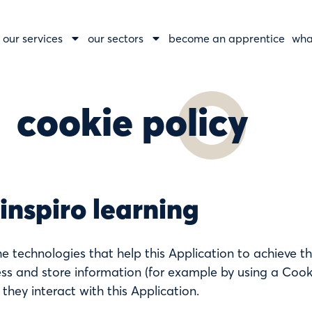
our services
our sectors
become an apprentice
wha
cookie policy
 inspiro learning
e technologies that help this Application to achieve t
s and store information (for example by using a Cooki
 they interact with this Application.