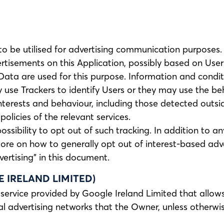
 to be utilised for advertising communication purpose
rtisements on this Application, possibly based on User 
Data are used for this purpose. Information and condi
use Trackers to identify Users or they may use the beh
interests and behaviour, including those detected outsi
olicies of the relevant services.
 possibility to opt out of such tracking. In addition to 
ore on how to generally opt out of interest-based adve
ertising” in this document.
IRELAND LIMITED)
service provided by Google Ireland Limited that allows
l advertising networks that the Owner, unless otherwis