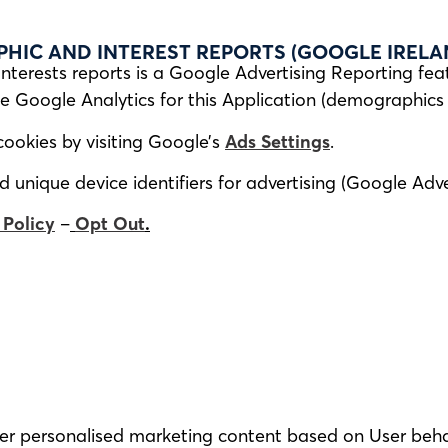
IC AND INTEREST REPORTS (GOOGLE IRELAN
terests reports is a Google Advertising Reporting fea
e Google Analytics for this Application (demographic
cookies by visiting Google’s
Ads Settings
.
unique device identifiers for advertising (Google Adver
 Policy
–
Opt Out
.
iver personalised marketing content based on User beh