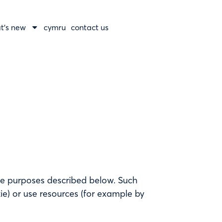
t’s new
cymru
contact us
he purposes described below. Such
e) or use resources (for example by