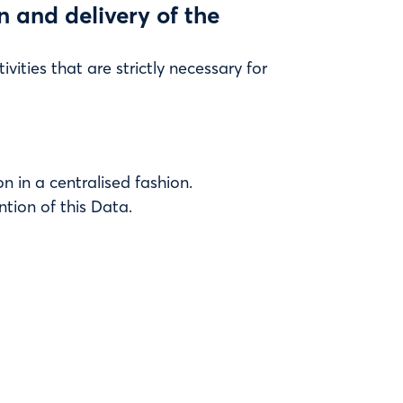
on and delivery of the
vities that are strictly necessary for
n in a centralised fashion.
ntion of this Data.