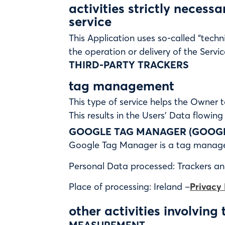
activities strictly necess
service
This Application uses so-called “techni
the operation or delivery of the Servic
THIRD-PARTY TRACKERS
tag management
This type of service helps the Owner t
This results in the Users’ Data flowing
GOOGLE TAG MANAGER (GOOGLE
Google Tag Manager is a tag managem
Personal Data processed: Trackers a
Place of processing: Ireland –
Privacy 
other activities involving 
MEASUREMENT