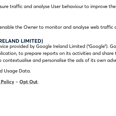
sure traffic and analyse User behaviour to improve the 
n enable the Owner to monitor and analyse web traffic
RELAND LIMITED)
vice provided by Google Ireland Limited (“Google”). Go
ication, to prepare reports on its activities and share
contextualise and personalise the ads of its own adve
nd Usage Data.
 Policy
–
Opt Out
.