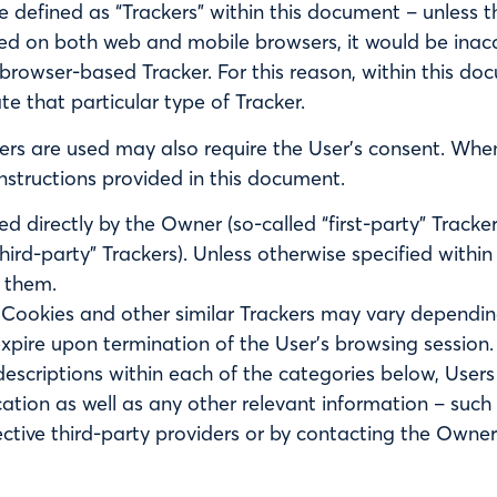
re defined as “Trackers” within this document – unless th
ed on both web and mobile browsers, it would be inacc
browser-based Tracker. For this reason, within this do
ate that particular type of Tracker.
rs are used may also require the User’s consent. Whene
nstructions provided in this document.
 directly by the Owner (so-called “first-party” Tracke
third-party” Trackers). Unless otherwise specified withi
 them.
f Cookies and other similar Trackers may vary dependin
xpire upon termination of the User’s browsing session.
e descriptions within each of the categories below, Us
cation as well as any other relevant information – such
pective third-party providers or by contacting the Owner