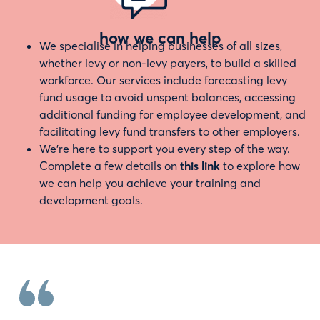
how we can help
We specialise in helping businesses of all sizes,
whether levy or non-levy payers, to build a skilled
workforce. Our services include forecasting levy
fund usage to avoid unspent balances, accessing
additional funding for employee development, and
facilitating levy fund transfers to other employers.
We’re here to support you every step of the way.
Complete a few details on
this link
to explore how
we can help you achieve your training and
development goals.