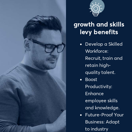
growth and skills
levy benefits
Develop a Skilled
Workforce:
Recruit, train and
retain high-
quality talent.
Boost
Productivity:
Enhance
employee skills
and knowledge.
Future-Proof Your
Business: Adapt
to industry