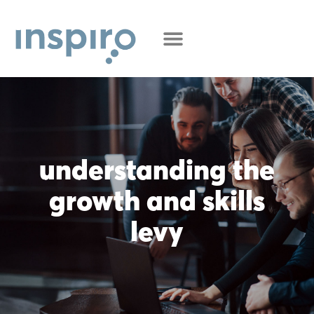
understanding the
growth and skills
levy