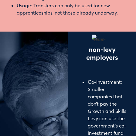
Usage: Transfers can only be used for new
apprenticeships, not those already underway.
non-levy
employers
Co-Investment:
Smaller
companies that
don’t pay the
Growth and Skills
Levy can use the
government’s co-
investment fund