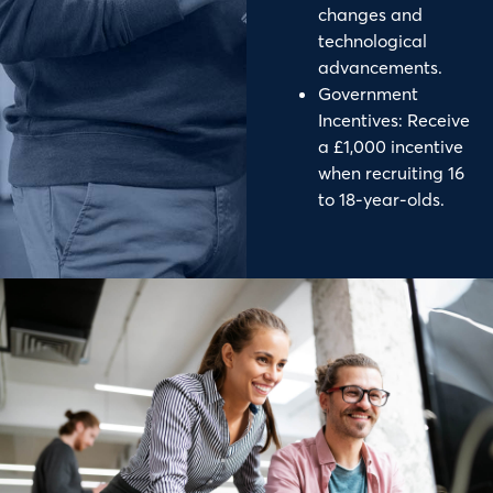
changes and
technological
advancements.
Government
Incentives: Receive
a £1,000 incentive
when recruiting 16
to 18-year-olds.