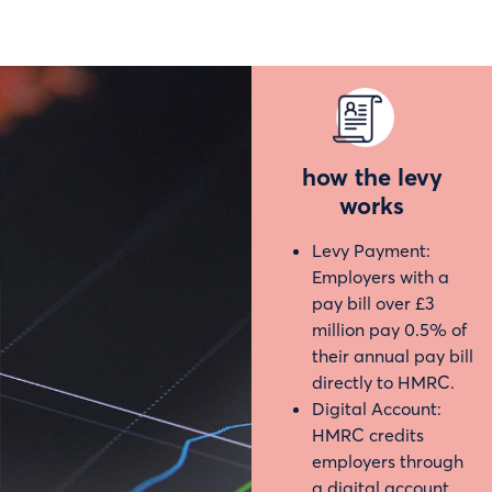
how the levy
works
Levy Payment:
Employers with a
pay bill over £3
million pay 0.5% of
their annual pay bill
directly to HMRC.
Digital Account:
HMRC credits
employers through
a digital account.