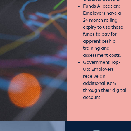
Funds Allocation:
Employers have a
24 month rolling
expiry to use these
funds to pay for
apprenticeship
training and
assessment costs.
Government Top-
Up: Employers
receive an
additional 10%
through their digital
account.