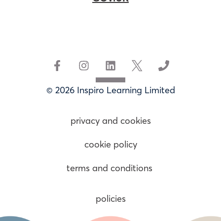
© 2026 Inspiro Learning Limited
privacy and cookies
cookie policy
terms and conditions
policies