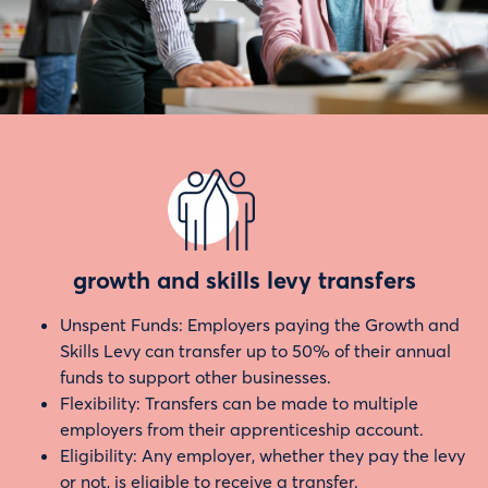
growth and skills levy transfers
Unspent Funds: Employers paying the Growth and
Skills Levy can transfer up to 50% of their annual
funds to support other businesses.
Flexibility: Transfers can be made to multiple
employers from their apprenticeship account.
Eligibility: Any employer, whether they pay the levy
or not, is eligible to receive a transfer.