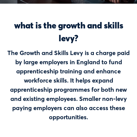
what is the growth and skills
levy?
The Growth and Skills Levy is a charge paid
by large employers in England to fund
apprenticeship training and enhance
workforce skills. It helps expand
apprenticeship programmes for both new
and existing employees.
Smaller non-levy
paying employers can also access these
opportunities.