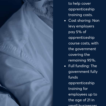
to help cover
apprenticeship
training costs.
Cost sharing: Non
levy employers
pay 5% of
apprenticeship
course costs, with
the government
covering the
remaining 95%.
Full funding: The
government fully
funds
apprenticeship
training for
employees up to
the age of 21 in
small businesses.