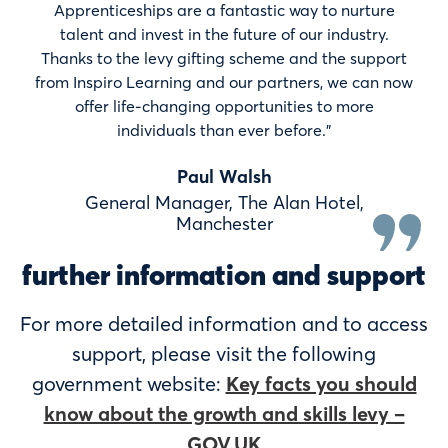
Apprenticeships are a fantastic way to nurture
talent and invest in the future of our industry.
Thanks to the levy gifting scheme and the support
from Inspiro Learning and our partners, we can now
offer life-changing opportunities to more
individuals than ever before.”
Paul Walsh
General Manager, The Alan Hotel,
Manchester
further information and support
For more detailed information and to access
support, please visit the following
government website:
Key facts you should
know about the growth and skills levy –
GOV.UK