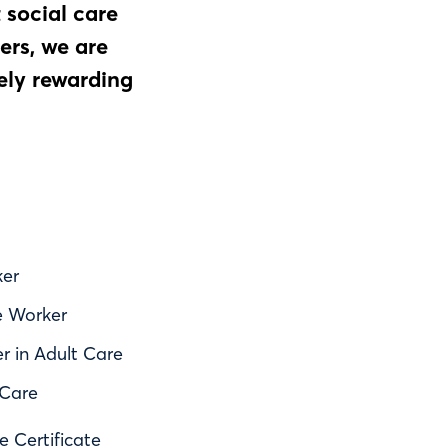
 social care
ers, we are
ely rewarding
ker
e Worker
er in Adult Care
 Care
e Certificate