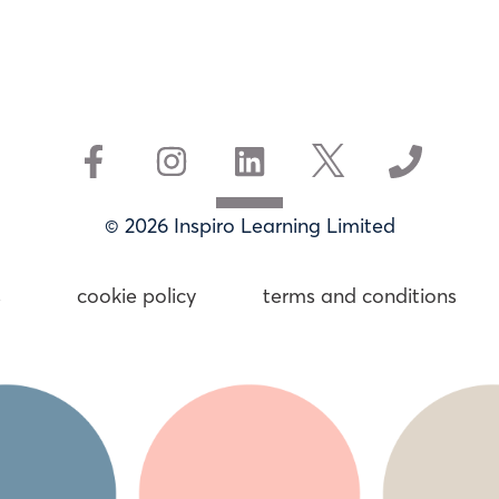
© 2026 Inspiro Learning Limited
s
cookie policy
terms and conditions