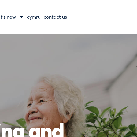
t’s new
cymru
contact us
ning and