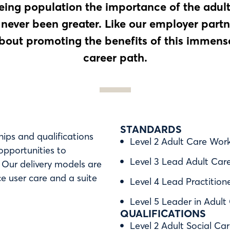
ing population the importance of the adult
 never been greater. Like our employer partn
bout promoting the benefits of this immens
career path.
STANDARDS
hips and qualifications
Level 2 Adult Care Wor
 opportunities to
Level 3 Lead Adult Car
. Our delivery models are
e user care and a suite
Level 4 Lead Practition
Level 5 Leader in Adult
QUALIFICATIONS
Level 2 Adult Social Car