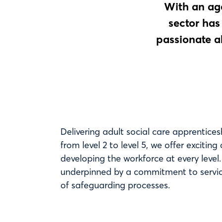
With an age
sector has
passionate a
Delivering adult social care apprentices
from level 2 to level 5, we offer exciting
developing the workforce at every level
underpinned by a commitment to servic
of safeguarding processes.