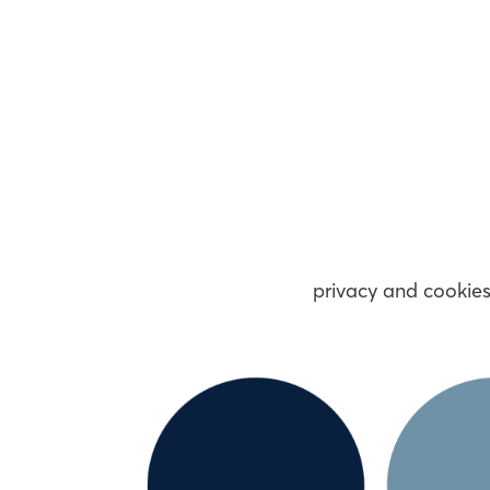
privacy and cookie