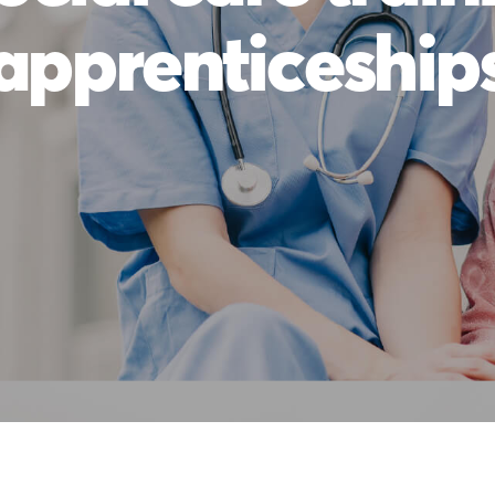
apprenticeship