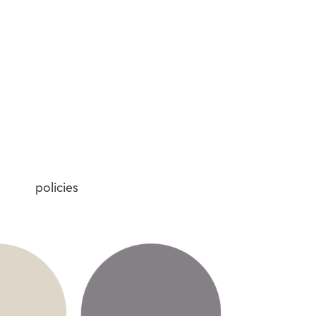
policies