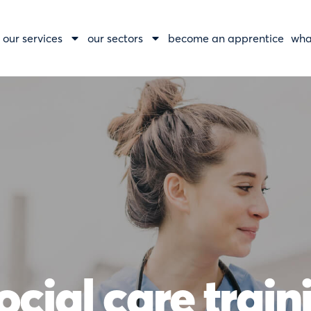
our services
our sectors
become an apprentice
wha
ocial care trai