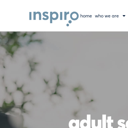
home
who we are
adult s