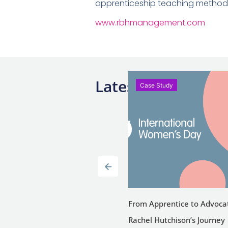
apprenticeship teaching methodo
www.rbhmanagement.com
Latest News
se Study
Case Study
Study: Joanna Szpilewska,
From Apprentice to Advoca
 Manager, Starbucks Holland
Rachel Hutchison’s Journey