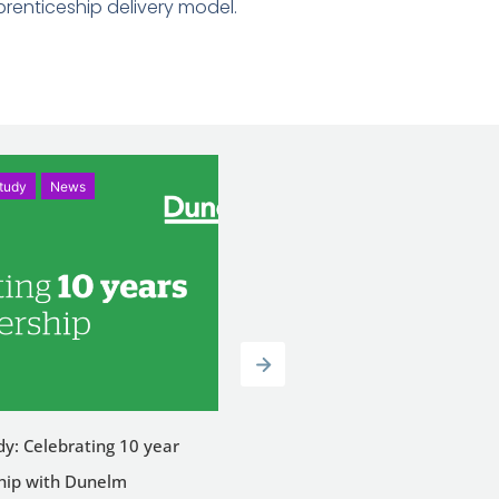
renticeship delivery model.
tudy
News
News
dy: Celebrating 10 year
Celebrating Success: Tammy W
hip with Dunelm
Achieves Merit in Level 3 Lead