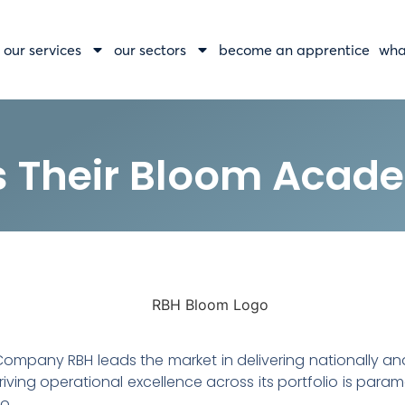
our services
our sectors
become an apprentice
wha
s Their Bloom Acad
pany RBH leads the market in delivering nationally and
driving operational excellence across its portfolio is par
o.