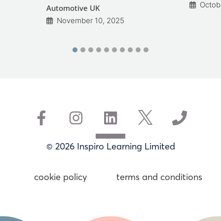
Octob
Automotive UK
November 10, 2025
© 2026 Inspiro Learning Limited
s
cookie policy
terms and conditions