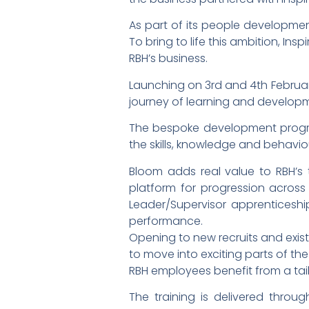
As part of its people development
To bring to life this ambition, I
RBH’s business.
Launching on 3rd and 4th February,
journey of learning and develo
The bespoke development program
the skills, knowledge and behavi
Bloom adds real value to RBH’s t
platform for progression acros
Leader/Supervisor apprenticeshi
performance.
Opening to new recruits and exist
to move into exciting parts of the
RBH employees benefit from a tail
The training is delivered throug