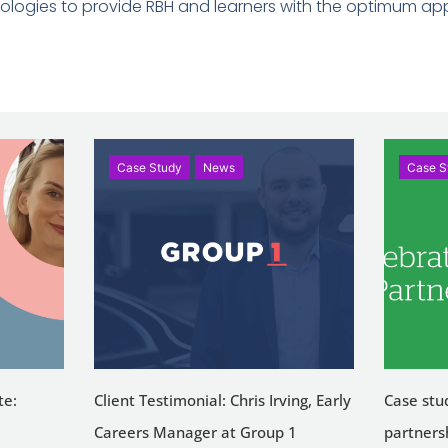
logies to provide RBH and learners with the optimum app
Case Study
News
Case S
te:
Client Testimonial: Chris Irving, Early
Case stu
Careers Manager at Group 1
partners