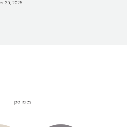
er 30, 2025
Care Worker Qualification
April 7, 2025
policies