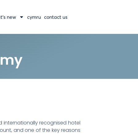
t’s new
cymru
contact us
emy
 internationally recognised hotel
amount, and one of the key reasons