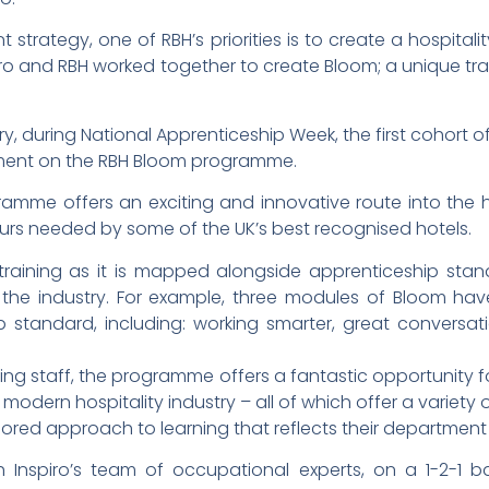
 strategy, one of RBH’s priorities is to create a hospita
nspiro and RBH worked together to create Bloom; a unique 
 during National Apprenticeship Week, the first cohort of 
pment on the RBH Bloom programme.
me offers an exciting and innovative route into the ho
ours needed by some of the UK’s best recognised hotels.
raining as it is mapped alongside apprenticeship stand
s the industry. For example, three modules of Bloom 
p standard, including: working smarter, great conversa
ing staff, the programme offers a fantastic opportunity 
 modern hospitality industry – all of which offer a variet
ored approach to learning that reflects their department 
h Inspiro’s team of occupational experts, on a 1-2-1 b