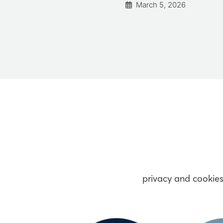
March 5, 2026
vember 11, 2024
privacy and cookie