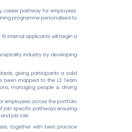
lity career pathway for employees.
training programme personalised to
15 internal applicants will begin a
spitality industry by developing
ards; giving participants a solid
have been mapped to the L3 Team
tions, managing people & driving
for employees across the portfolio
y of job-specific pathways ensuring
and job role.
asis, together with best practice