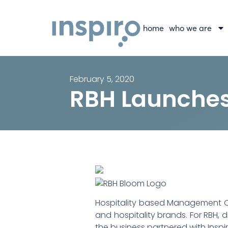
home
who we are
February 5, 2020
RBH Launche
Hospitality based Management Com
and hospitality brands. For RBH, 
the business partnered with Inspir