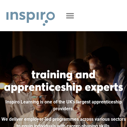
training and
apprenticeship experts
Inspiro Learning is one of the UK’s largest apprenticeship
providers.
We deliver employer-led programmes across various sectors
to equip individuals with career-shaping skills.