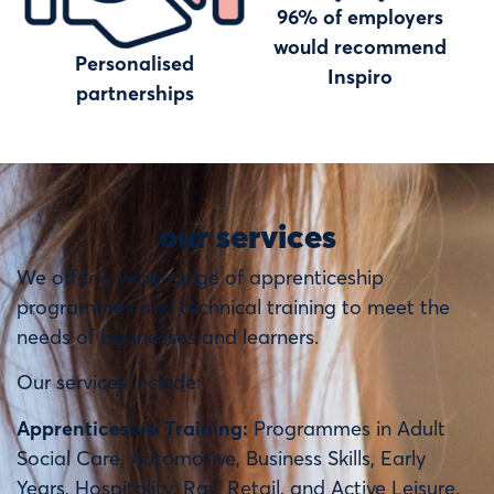
96% of employers
would recommend
Personalised
Inspiro
partnerships
our services
We offer a wide range of apprenticeship
programmes and technical training to meet the
needs of businesses and learners.
Our services include:
Apprenticeship Training:
Programmes in Adult
Social Care, Automotive, Business Skills, Early
Years, Hospitality, Rail, Retail, and Active Leisure.