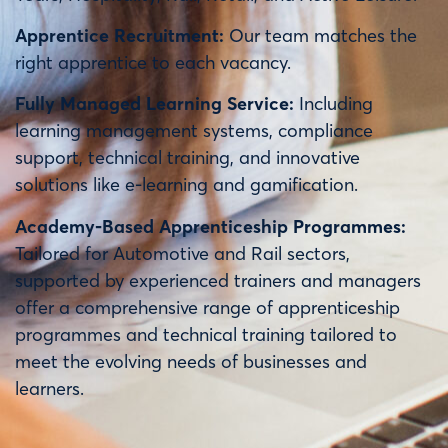
Apprentice Recruitment:
Our team matches the
right apprentice to each vacancy.
Fully Managed Learning Service:
Including
learning management systems, compliance
support, technical training, and innovative
solutions like e-learning and gamification.
Academy-Based Apprenticeship Programmes:
Tailored for Automotive and Rail sectors,
supported by experienced trainers and managers
offer a comprehensive range of apprenticeship
programmes and technical training tailored to
meet the evolving needs of businesses and
learners.