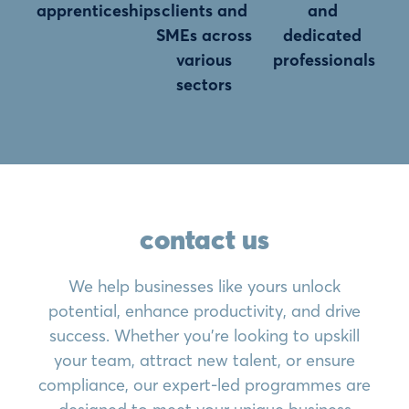
apprenticeships
clients and
and
SMEs across
dedicated
various
professionals
sectors
contact us
We help businesses like yours unlock
potential, enhance productivity, and drive
success. Whether you’re looking to upskill
your team, attract new talent, or ensure
compliance, our expert-led programmes are