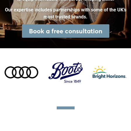
Our expertise includes partnerships with some of the UK’s
most trusted brands.
Book a free consultation