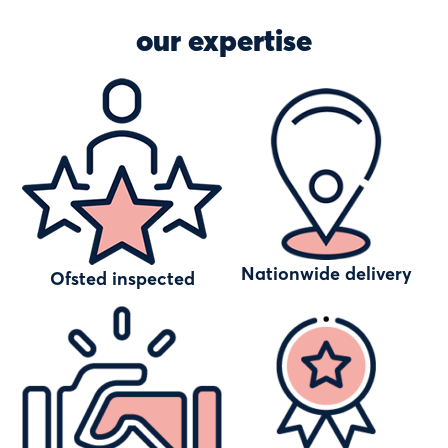
our expertise
Nationwide delivery
Ofsted inspected