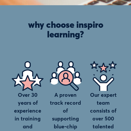
why choose inspiro
learning?
Over 30
A proven
Our expert
years of
track record
team
experience
of
consists of
in training
supporting
over 500
and
blue-chip
talented