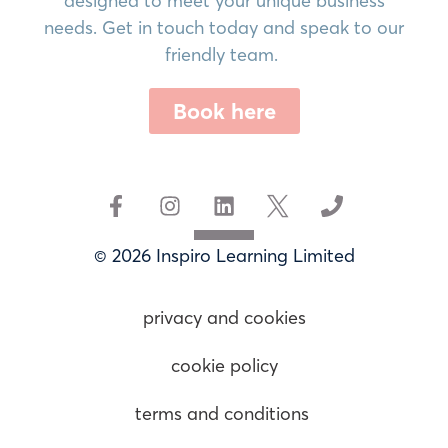
designed to meet your unique business
needs. Get in touch today and speak to our
friendly team.
Book here
© 2026 Inspiro Learning Limited
privacy and cookies
cookie policy
terms and conditions